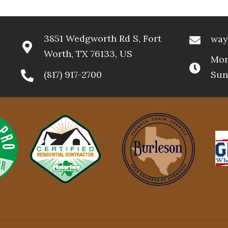
3851 Wedgworth Rd S, Fort
way
Worth, TX 76133, US
Mon
(817) 917-2700
Sun