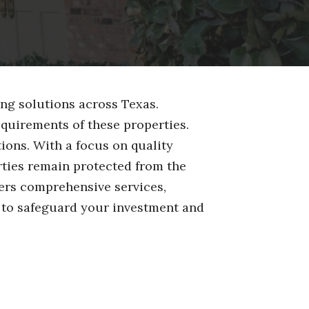
ng solutions across Texas.
quirements of these properties.
ions. With a focus on quality
ties remain protected from the
fers comprehensive services,
 to safeguard your investment and