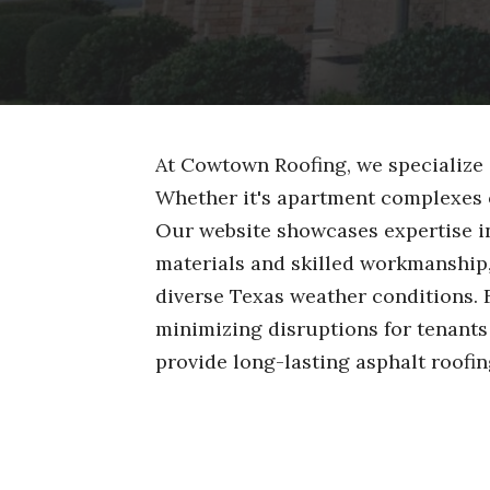
At Cowtown Roofing, we specialize 
Whether it's apartment complexes 
Our website showcases expertise in 
materials and skilled workmanship
diverse Texas weather conditions. 
minimizing disruptions for tenant
provide long-lasting asphalt roofin