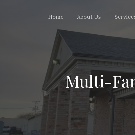
Home
About Us
Service
Multi-Fam