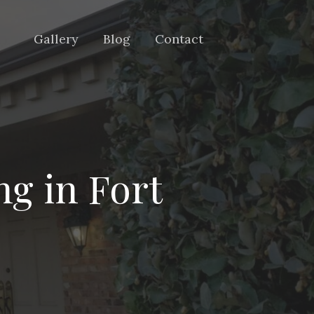
Gallery
Blog
Contact
ng in Fort