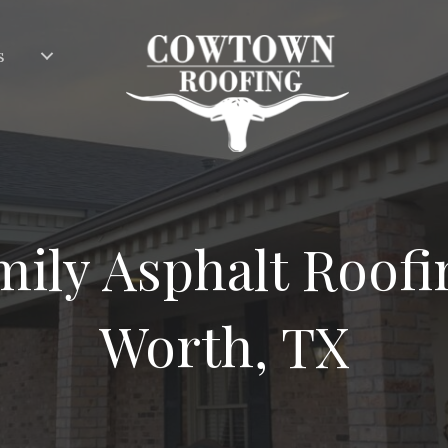
s
ily Asphalt Roofi
Worth, TX