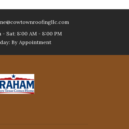
ne@cowtownroofingllc.com
 - Sat: 8:00 AM - 8:00 PM
day: By Appointment