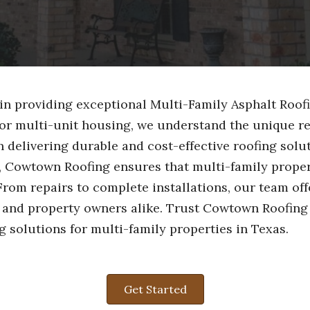
in providing exceptional Multi-Family Asphalt Roofi
or multi-unit housing, we understand the unique re
delivering durable and cost-effective roofing solut
, Cowtown Roofing ensures that multi-family proper
From repairs to complete installations, our team of
s and property owners alike. Trust Cowtown Roofing
g solutions for multi-family properties in Texas.
Get Started